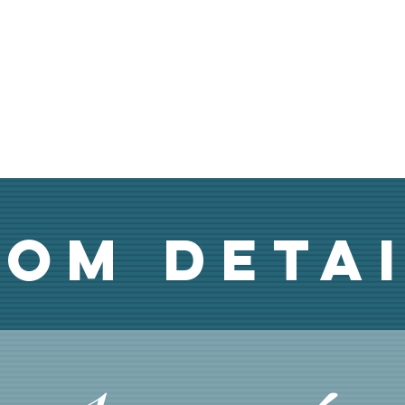
om Deta