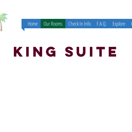
Home
Our Rooms
Check In Info
F.A.Q.
Explore
King Suite