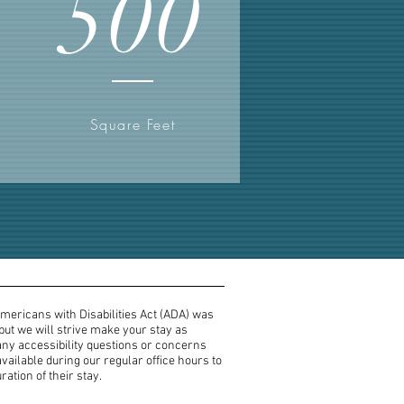
500
Square Feet
Americans with Disabilities Act (ADA) was
 but we will strive make your stay as
any accessibility questions or concerns
vailable during our regular office hours to
ation of their stay.