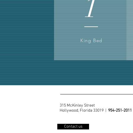
1
King Bed
315 McKinley Street
Hollywood, Florida 33019 |
954-251-2011
Contact us