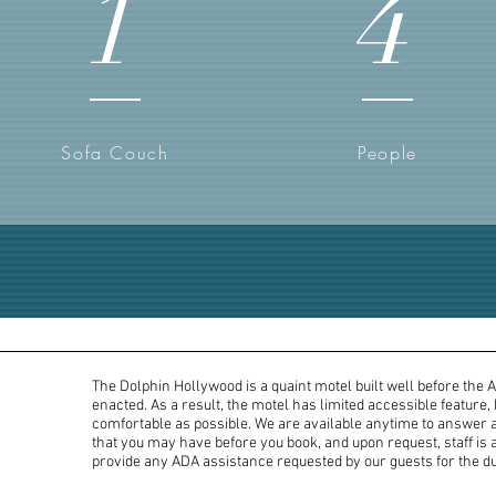
1
4
Sofa Couch
People
The Dolphin Hollywood is a quaint motel built well before the 
enacted. As a result, the motel has limited accessible feature,
comfortable as possible. We are available anytime to answer 
that you may have before you book, and upon request, staff is a
provide any ADA assistance requested by our guests for the dur