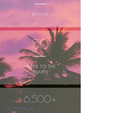
ROOMS
50
YARDS TO THE
BEACH
6,500+