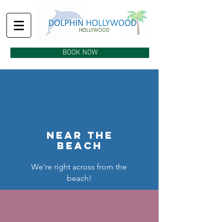
BOOK NOW
near the
beach
We're right across from the
beach!