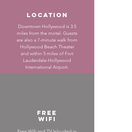
Location
Downtown Hollywood is 3.5
miles from the motel. Guests
are also a 7-minute walk from
Hollywood Beach Theater
and within 5 miles of Fort
Lauderdale-Hollywood
International Airport.
Free
wifi
Free Wifi and TV Inlcuded in