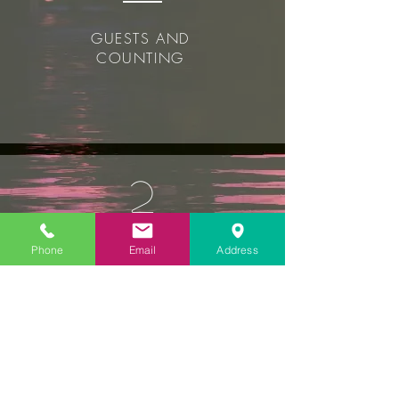
GUESTS AND
COUNTING
2
Phone
Email
Address
UNIQUE HOTELS
OUR SISTER HOTEL