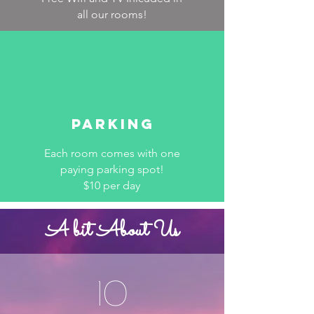
all our rooms!
Parking
Each room comes with one
paying parking spot!
$10 per day
A bit About Us
10